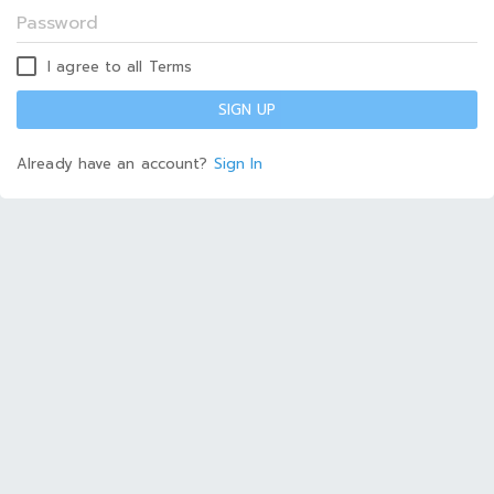
I agree to all Terms
SIGN UP
Already have an account?
Sign In