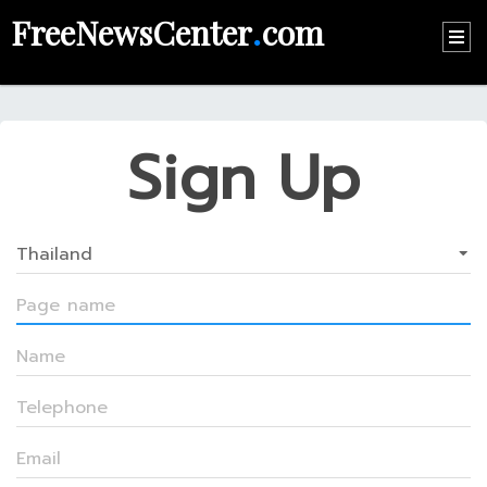
FreeNewsCenter
.
com
HOME
CONTACT
Sign Up
US
ABOUT
US
RECOMMEND
NEWS
LOGIN
REGISTER