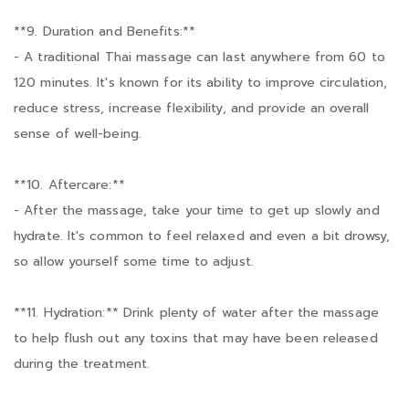
**9. Duration and Benefits:**
- A traditional Thai massage can last anywhere from 60 to
120 minutes. It's known for its ability to improve circulation,
reduce stress, increase flexibility, and provide an overall
sense of well-being.
**10. Aftercare:**
- After the massage, take your time to get up slowly and
hydrate. It's common to feel relaxed and even a bit drowsy,
so allow yourself some time to adjust.
**11. Hydration:** Drink plenty of water after the massage
to help flush out any toxins that may have been released
during the treatment.