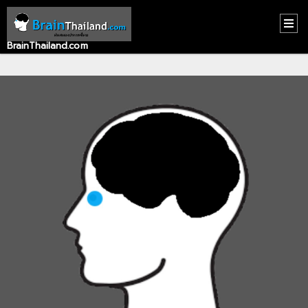
BrainThailand.com
HOME
CONTACT
US
ABOUT
US
RECOMMEND
NEWS
LOGIN
REGISTER