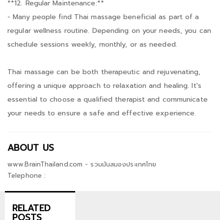
**12. Regular Maintenance:**
- Many people find Thai massage beneficial as part of a
regular wellness routine. Depending on your needs, you can
schedule sessions weekly, monthly, or as needed.
Thai massage can be both therapeutic and rejuvenating,
offering a unique approach to relaxation and healing. It's
essential to choose a qualified therapist and communicate
your needs to ensure a safe and effective experience.
ABOUT US
www.BrainThailand.com - รวมมันสมองประเทศไทย
Telephone :
RELATED
POSTS