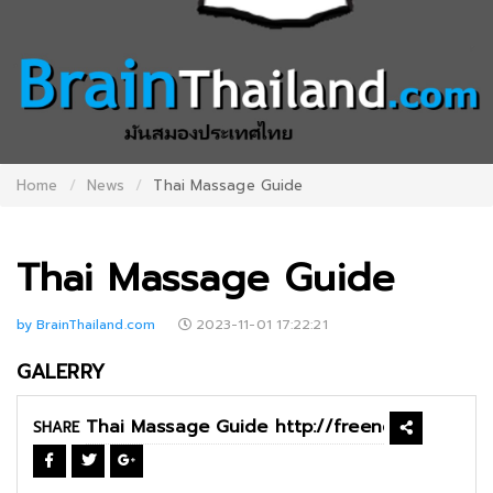
Home
News
Thai Massage Guide
Thai Massage Guide
by BrainThailand.com
2023-11-01 17:22:21
GALERRY
SHARE