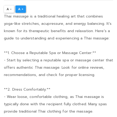
A -
A +
Thai massage is a traditional healing art that combines
yoga-like stretches, acupressure, and energy balancing. It's
known for its therapeutic benefits and relaxation. Here's a
guide to understanding and experiencing a Thai massage:
**1. Choose a Reputable Spa or Massage Center:**
- Start by selecting a reputable spa or massage center that
offers authentic Thai massage. Look for online reviews,
recommendations, and check for proper licensing.
**2. Dress Comfortably:**
- Wear loose, comfortable clothing, as Thai massage is
typically done with the recipient fully clothed. Many spas
provide traditional Thai clothing for the massage.