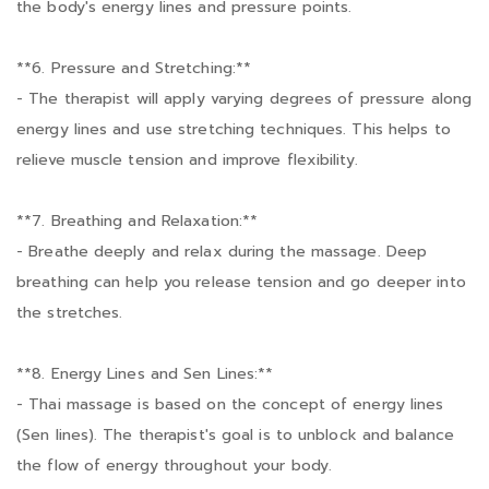
the body's energy lines and pressure points.
**6. Pressure and Stretching:**
- The therapist will apply varying degrees of pressure along
energy lines and use stretching techniques. This helps to
relieve muscle tension and improve flexibility.
**7. Breathing and Relaxation:**
- Breathe deeply and relax during the massage. Deep
breathing can help you release tension and go deeper into
the stretches.
**8. Energy Lines and Sen Lines:**
- Thai massage is based on the concept of energy lines
(Sen lines). The therapist's goal is to unblock and balance
the flow of energy throughout your body.