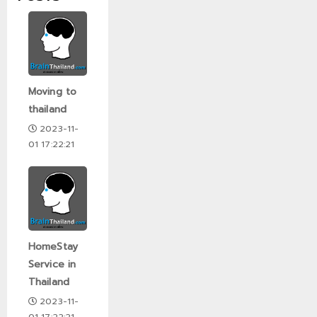
Moving to
thailand
2023-11-
01 17:22:21
HomeStay
Service in
Thailand
2023-11-
01 17:22:21