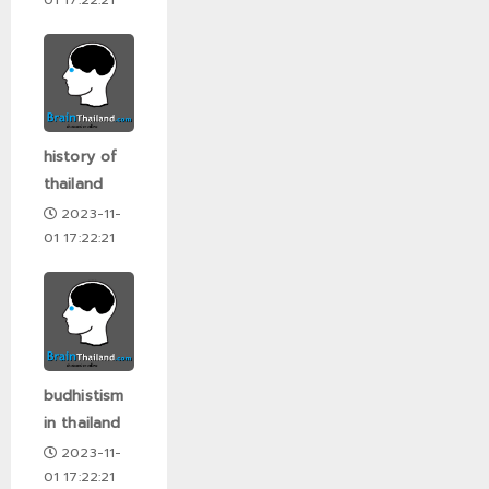
history of
thailand
2023-11-
01 17:22:21
budhistism
in thailand
2023-11-
01 17:22:21