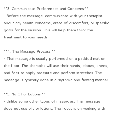
**3. Communicate Preferences and Concerns:**
- Before the massage, communicate with your therapist
about any health concerns, areas of discomfort, or specific
goals for the session. This will help them tailor the
treatment to your needs.
**4. The Massage Process:**
- Thai massage is usually performed on a padded mat on
the floor. The therapist will use their hands, elbows, knees,
and feet to apply pressure and perform stretches. The
massage is typically done in a rhythmic and flowing manner.
**5. No Oil or Lotions:**
- Unlike some other types of massages, Thai massage
does not use oils or lotions. The focus is on working with